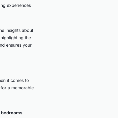
ing experiences
ne insights about
highlighting the
and ensures your
hen it comes to
l for a memorable
e
bedrooms
.