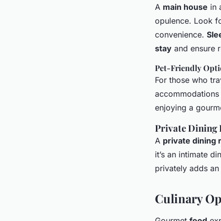
A
main house
in
opulence. Look fo
convenience.
Sle
stay
and ensure re
Pet-Friendly Opt
For those who tra
accommodations 
enjoying a gourme
Private Dining
A
private dining
it’s an intimate 
privately adds an
Culinary Op
Gourmet
food
exp