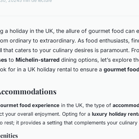
 30, 2024
5 min de lecture
 a holiday in the UK, the allure of gourmet food can 
om ordinary to extraordinary. As food enthusiasts, fin
l
that caters to your culinary desires is paramount. Fr
ses
to
Michelin-starred
dining options, let’s explore t
ok for in a UK holiday rental to ensure a
gourmet food
Accommodations
ourmet food experience
in the UK, the type of
accommod
act your overall enjoyment. Opting for a
luxury
holiday rent
to rest; it provides a setting that complements your culinary
enities