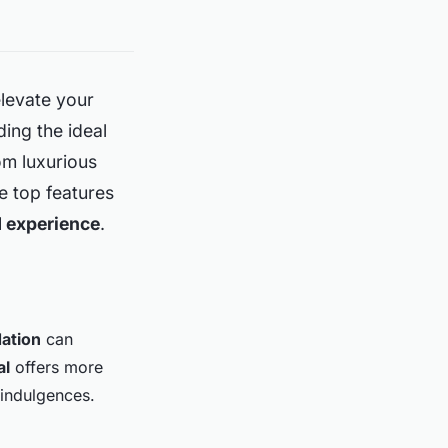
elevate your
ding the ideal
om luxurious
he top features
 experience
.
ation
can
al
offers more
 indulgences.