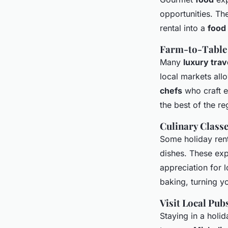
opportunities. Th
rental into a
food 
Farm-to-Table
Many
luxury trav
local markets all
chefs
who craft e
the best of the re
Culinary Class
Some holiday ren
dishes. These exp
appreciation for l
baking, turning y
Visit Local Pub
Staying in a holi