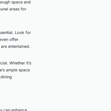
nough space and
unal areas for
ssential. Look for
 even offer
 are entertained.
ial. Whether it’s
re’s ample space
 dining
ces can enhance