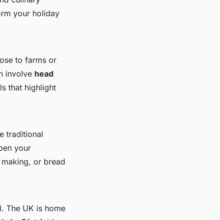
orm your holiday
ose to farms or
en involve
head
 that highlight
 traditional
epen your
se making, or bread
l. The UK is home