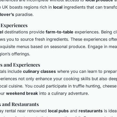
e UK boasts regions rich in
local
ingredients that can transf
lover’s
paradise.
 Experiences
el
destinations provide
farm-to-table
experiences. Being cl
ows you to source fresh ingredients. These experiences oft
xquisite menus based on seasonal produce. Engage in meals
gion’s offerings.
es and Experiences
tals include
culinary classes
where you can learn to prepare
eriences not only enhance your cooking skills but also de
ocal cuisine. You could participate in truffle hunting, chee
our
weekend break
into a culinary adventure.
s and Restaurants
day rental near renowned
local pubs
and
restaurants
is idea