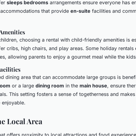
fer
sleeps bedrooms
arrangements ensure everyone has e
r accommodations that provide
en-suite
facilities and comm
 Amenities
children, choosing a rental with child-friendly amenities is e
fer cribs, high chairs, and play areas. Some holiday rentals
ces, allowing parents to enjoy a gourmet meal while the kids
cilities
d dining area that can accommodate large groups is benefic
 room
or a large
dining room
in the
main house
, ensure the
s. This setting fosters a sense of togetherness and makes
 enjoyable.
he Local Area
that offers proximity to local attractions and food experien