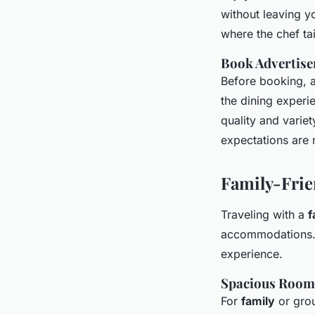
without leaving
where the chef ta
Book Advertise
Before booking, 
the dining experi
quality and variet
expectations are 
Family-Fri
Traveling with a
f
accommodations. 
experience.
Spacious Room
For
family
or grou