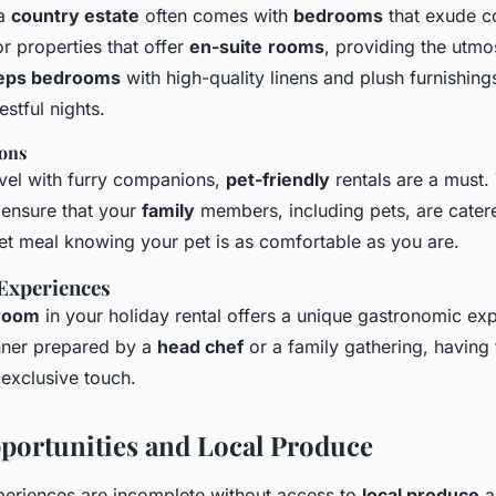
 a
country estate
often comes with
bedrooms
that exude c
r properties that offer
en-suite
rooms
, providing the utmo
eps bedrooms
with high-quality linens and plush furnishing
stful nights.
ions
vel with furry companions,
pet-friendly
rentals are a must.
ensure that your
family
members, including pets, are cater
t meal knowing your pet is as comfortable as you are.
 Experiences
 room
in your holiday rental offers a unique gastronomic ex
dinner prepared by a
head chef
or a family gathering, having 
 exclusive touch.
portunities and Local Produce
eriences are incomplete without access to
local produce
a