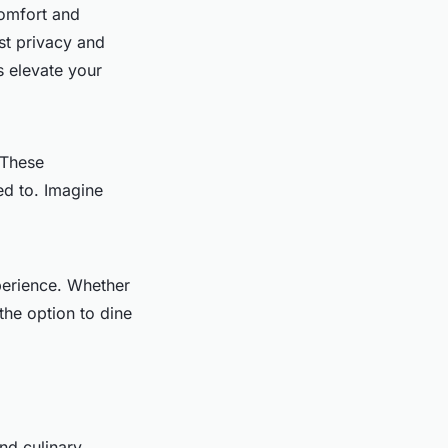
omfort and
st privacy and
s elevate your
 These
ed to. Imagine
perience. Whether
the option to dine
nd culinary