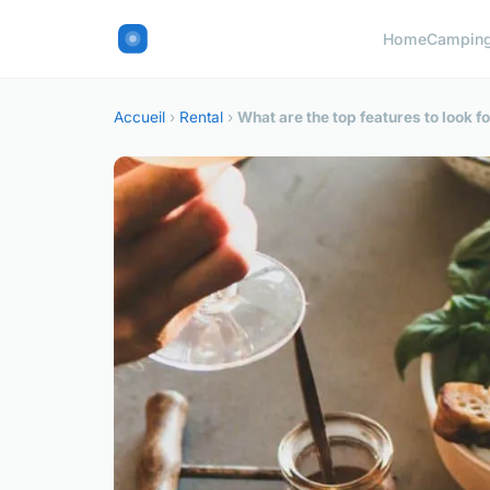
Home
Campin
Accueil
›
Rental
›
What are the top features to look f