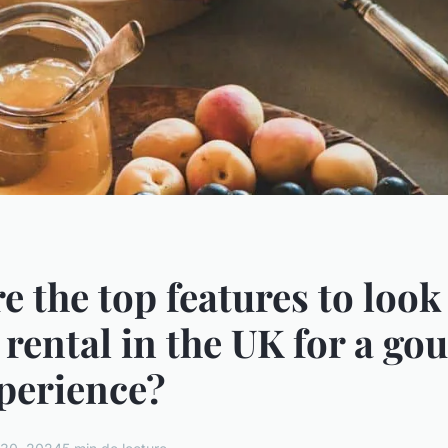
e the top features to look 
 rental in the UK for a go
perience?