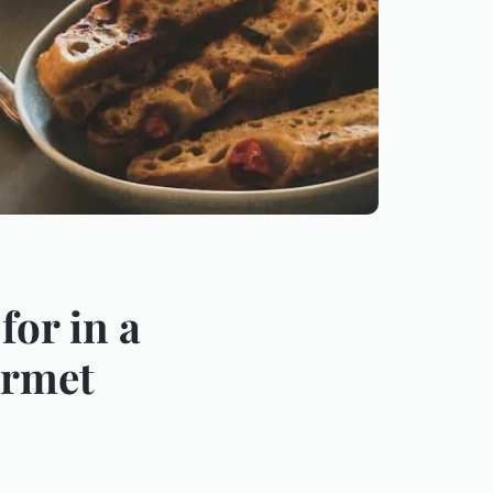
for in a
urmet