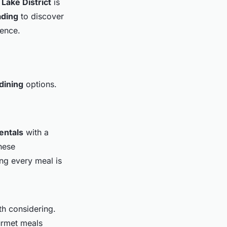
e
Lake District
is
ading
to discover
ience.
 dining
options.
entals
with a
hese
ng every meal is
th considering.
urmet meals