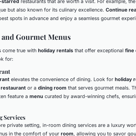
-starred
restaurants that are worth a visit. For example, th
que but also known for its culinary excellence.
Continue re
best spots in advance and enjoy a seamless gourmet exper
g and Gourmet Menus
 come true with
holiday rentals
that offer exceptional
fine
k for:
rant
rant
elevates the convenience of dining. Look for
holiday r
restaurant
or a
dining room
that serves gourmet meals. T
ten feature a
menu
curated by award-winning chefs, ensuri
 Services
re private setting, in-room dining services are a luxury wor
nus in the comfort of your
room
, allowing you to savor go