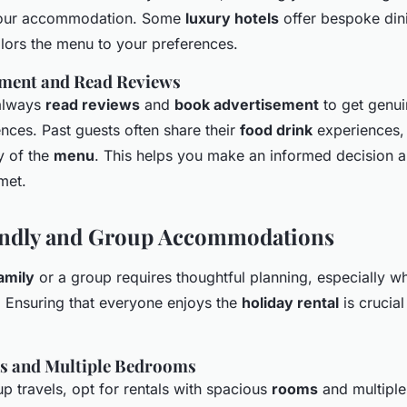
 your accommodation. Some
luxury hotels
offer bespoke din
ilors the menu to your preferences.
ment and Read Reviews
always
read reviews
and
book advertisement
to get genui
ences. Past guests often share their
food drink
experiences, 
y of the
menu
. This helps you make an informed decision 
met.
endly and Group Accommodations
amily
or a group requires thoughtful planning, especially w
Ensuring that everyone enjoys the
holiday rental
is crucia
s and Multiple Bedrooms
p travels, opt for rentals with spacious
rooms
and multipl