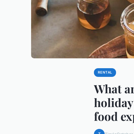
RENTAL
What ar
holiday
food ex