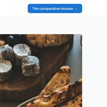
The comparative dossier →