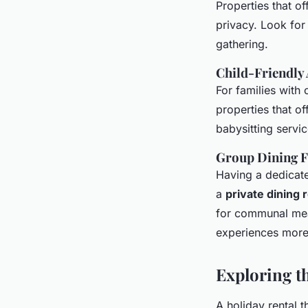
Properties that of
privacy. Look fo
gathering.
Child-Friendly
For families with 
properties that of
babysitting servi
Group Dining Fa
Having a dedicate
a
private dining
for communal meal
experiences more
Exploring t
A holiday rental 