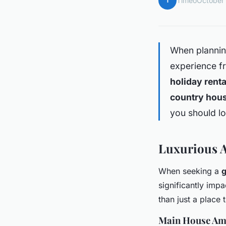
T
Timéo
October
When planning
experience fr
holiday renta
country hou
you should lo
Luxurious 
When seeking a
g
significantly imp
than just a place 
Main House Am