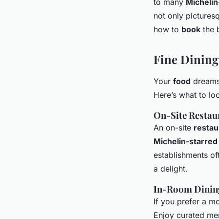
to many
Michelin
not only pictures
how to
book
the 
Fine Dinin
Your
food
dreams
Here’s what to loo
On-Site Restau
An on-site
restau
Michelin-starred
establishments of
a delight.
In-Room Dining
If you prefer a mo
Enjoy curated me