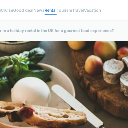
g
Cruise
Good deal
News
Rental
Tourism
Travel
Vacation
or in a holiday rental in the UK for a gourmet food experience?